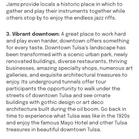
Jams
provide locals a historic place in which to
gather and play their instruments together while
others stop by to enjoy the endless jazz riffs.
3. Vibrant downtown:
A great place to work hard
and play even harder, downtown offers something
for every taste. Downtown Tulsa’s landscape has
been transformed with a scenic urban park, newly
renovated buildings, diverse restaurants, thriving
businesses, amazing specialty shops, numerous art
galleries, and exquisite architectural treasures to
enjoy. Its underground tunnels offer tour
participants the opportunity to walk under the
streets of downtown Tulsa and see ornate
buildings with gothic design or art deco
architecture built during the oil boom. Go back in
time to experience what Tulsa was like in the 1920s
and enjoy the famous Mayo Hotel and other Tulsa
treasures in beautiful downtown Tulsa.