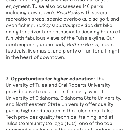
colorful spring and summer blossoms for your
enjoyment. Tulsa also possesses 140 parks,
including downtown’s
RiverParks
with several
recreation areas, scenic overlooks, disc golf, and
even fishing.
Turkey Mountain
provides dirt bike
riding for adventure enthusiasts desiring hours of
fun with fabulous views of the Tulsa skyline. Our
contemporary urban park,
Guthrie Green,
hosts
festivals, live music, and plenty of fun for all—right
in the heart of downtown.
7. Opportunities for higher education:
The
University of Tulsa and Oral Roberts University
provide private education for many, while the
University of Oklahoma, Oklahoma State University,
and Northeastern State University offer quality
public higher education in the Tulsa area. Tulsa
Tech provides quality technical training, and at
Tulsa Community College (TCC), one of the top