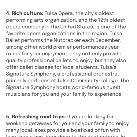
4. Rich culture:
Tulsa Opera, the city’s oldest
performing arts organization, and the 12th oldest
opera company in the United States, is one of the
favorite opera organizations in the region. Tulsa
Ballet performs the Nutcracker each December,
among other world premier performances year-
round for your enjoyment. They not only provide
quality professional ballets to enjoy, but they also
offer ballet classes for local students. Tulsa’s
Signature Symphony, a professional orchestra,
primarily performs at Tulsa Community College. The
Signature Symphony hosts world-famous guest
musicians for you and your family to experience.
5. Refreshing road trips:
If you’re looking for
weekend getaways for you and your family to enjoy,
many local lakes provide a boatload of fun with