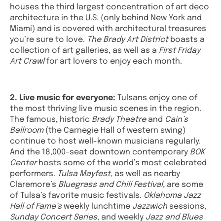
houses the third largest concentration of art deco
architecture in the U.S. (only behind New York and
Miami) and is covered with architectural treasures
you’re sure to love.
The Brady Art District
boasts a
collection of art galleries, as well as a
First Friday
Art Crawl
for art lovers to enjoy each month.
2. Live music for everyone:
Tulsans enjoy one of
the most thriving live music scenes in the region.
The famous, historic
Brady Theatre
and
Cain’s
Ballroom
(the Carnegie Hall of western swing)
continue to host well-known musicians regularly.
And the 18,000-seat downtown contemporary
BOK
Center
hosts some of the world’s most celebrated
performers.
Tulsa Mayfest,
as well as nearby
Claremore’s
Bluegrass and Chili Festival,
are some
of Tulsa’s favorite music festivals.
Oklahoma Jazz
Hall of Fame’s
weekly lunchtime
Jazzwich
sessions,
Sunday Concert Series
, and weekly
Jazz and Blues