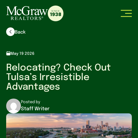
SINCE
1938
Back
May 19 2026
Relocating? Check Out
Tulsa’s Irresistible
Advantages
Posted by
Staff Writer