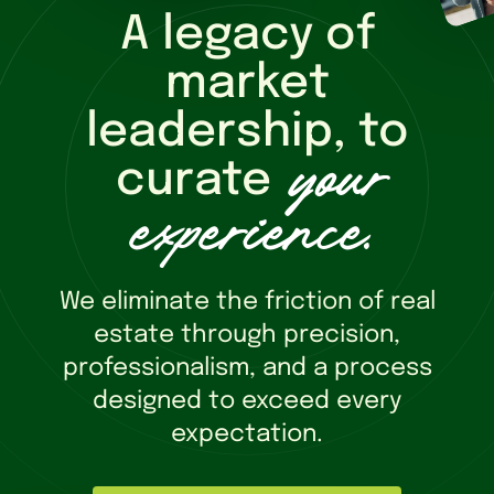
A legacy of
market
leadership, to
your
curate
experience
.
We eliminate the friction of real
estate through precision,
professionalism, and a process
designed to exceed every
expectation.