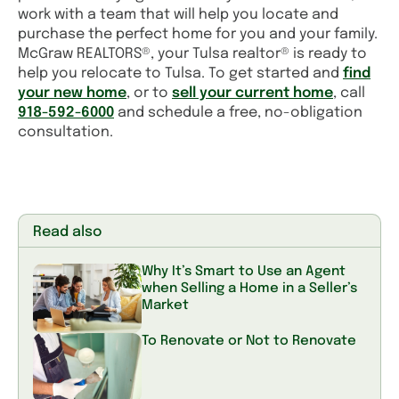
work with a team that will help you locate and
purchase the perfect home for you and your family.
McGraw REALTORS®, your Tulsa realtor® is ready to
help you relocate to Tulsa. To get started and
find
your new home
, or to
sell your current home
, call
918-592-6000
and schedule a free, no-obligation
consultation.
Read also
Why It’s Smart to Use an Agent
when Selling a Home in a Seller’s
Market
To Renovate or Not to Renovate