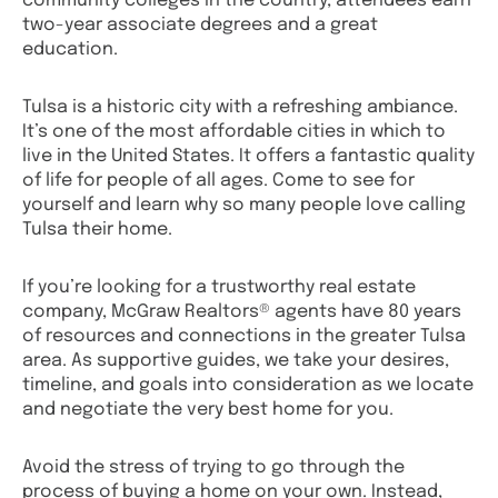
community colleges in the country, attendees earn
two-year associate degrees and a great
education.
Tulsa is a historic city with a refreshing ambiance.
It’s one of the most affordable cities in which to
live in the United States. It offers a fantastic quality
of life for people of all ages. Come to see for
yourself and learn why so many people love calling
Tulsa their home.
If you’re looking for a trustworthy real estate
company, McGraw Realtors® agents have 80 years
of resources and connections in the greater Tulsa
area. As supportive guides, we take your desires,
timeline, and goals into consideration as we locate
and negotiate the very best home for you.
Avoid the stress of trying to go through the
process of buying a home on your own. Instead,