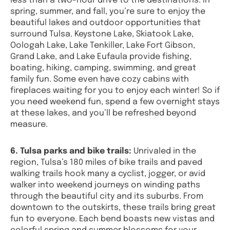
less than a two-hour drive to the destinations. In
spring, summer, and fall, you’re sure to enjoy the
beautiful lakes and outdoor opportunities that
surround Tulsa. Keystone Lake, Skiatook Lake,
Oologah Lake, Lake Tenkiller, Lake Fort Gibson,
Grand Lake, and Lake Eufaula provide fishing,
boating, hiking, camping, swimming, and great
family fun. Some even have cozy cabins with
fireplaces waiting for you to enjoy each winter! So if
you need weekend fun, spend a few overnight stays
at these lakes, and you’ll be refreshed beyond
measure.
6. Tulsa parks and bike trails:
Unrivaled in the
region, Tulsa’s 180 miles of bike trails and paved
walking trails hook many a cyclist, jogger, or avid
walker into weekend journeys on winding paths
through the beautiful city and its suburbs. From
downtown to the outskirts, these trails bring great
fun to everyone. Each bend boasts new vistas and