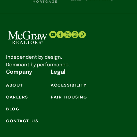
Independent by design.
Dominant by performance.
Company
Legal
ABOUT
ACCESSIBILITY
CAREERS
FAIR HOUSING
BLOG
CONTACT US