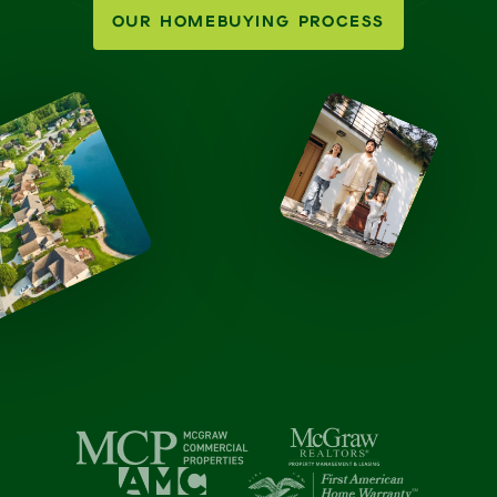
OUR HOMEBUYING PROCESS