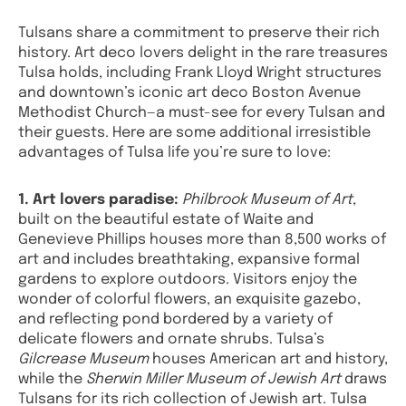
Tulsans share a commitment to preserve their rich
history. Art deco lovers delight in the rare treasures
Tulsa holds, including Frank Lloyd Wright structures
and downtown’s iconic art deco Boston Avenue
Methodist Church—a must-see for every Tulsan and
their guests. Here are some additional irresistible
advantages of Tulsa life you’re sure to love:
1. Art lovers paradise:
Philbrook Museum of Art
,
built on the beautiful estate of Waite and
Genevieve Phillips houses more than 8,500 works of
art and includes breathtaking, expansive formal
gardens to explore outdoors. Visitors enjoy the
wonder of colorful flowers, an exquisite gazebo,
and reflecting pond bordered by a variety of
delicate flowers and ornate shrubs. Tulsa’s
Gilcrease Museum
houses American art and history,
while the
Sherwin Miller Museum of Jewish Art
draws
Tulsans for its rich collection of Jewish art. Tulsa