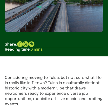
Share:
Reading time:
6 mins
Considering moving to Tulsa, but not sure what life
is really like in T-town? Tulsa is a culturally distinct,
historic city with a modern vibe that draws
newcomers ready to experience diverse job
opportunities, exquisite art, live music, and exciting
events.