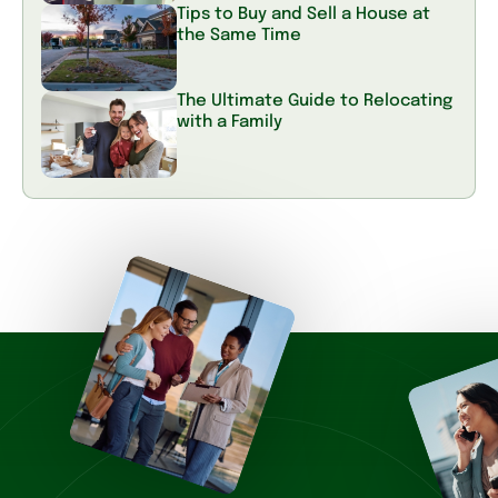
Tips to Buy and Sell a House at
the Same Time
The Ultimate Guide to Relocating
with a Family