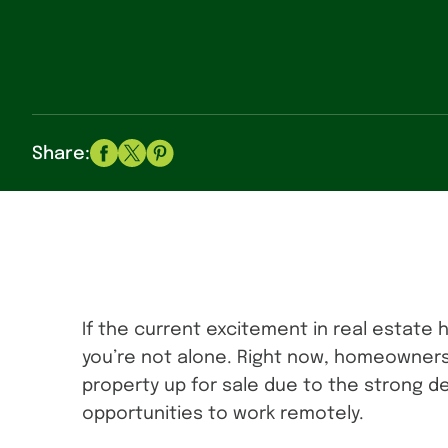
Share:
If the current excitement in real estate 
you’re not alone. Right now, homeowners
property up for sale due to the strong
opportunities to work remotely.