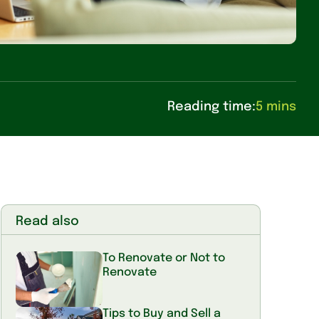
Reading time:
5 mins
Read also
To Renovate or Not to
Renovate
Tips to Buy and Sell a