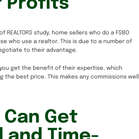
 Profits
 of REALTORS study, home sellers who do a FSBO
ose who use a realtor. This is due to a number of
egotiate to their advantage.
you get the benefit of their expertise, which
ing the best price. This makes any commissions well
 Can Get
 and Time-