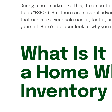
During a hot market like this, it can be t
to as “FSBO”). But there are several adva
that can make your sale easier, faster, a
yourself. Here’s a closer look at why you 
What Is It 
a Home W
Inventory