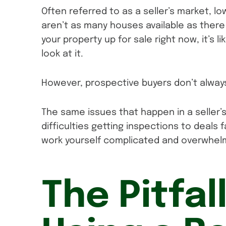
Often referred to as a seller’s market, l
aren’t as many houses available as there 
your property up for sale right now, it’s l
look at it.
However, prospective buyers don’t alway
The same issues that happen in a seller’
difficulties getting inspections to deals
work yourself complicated and overwhel
The Pitfal