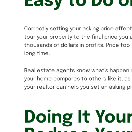
Easy to Do 
Correctly setting your asking price affec
tour your property to the final price you
thousands of dollars in profits. Price to
long time.
Real estate agents know what’s happeni
your home compares to others like it, as 
your realtor can help you set an asking p
Doing It You