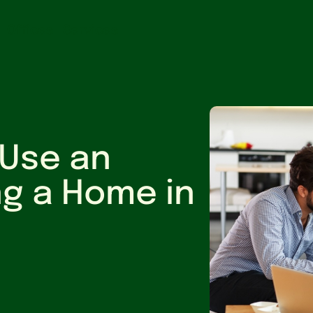
Offices
Services
 Use an
ng a Home in