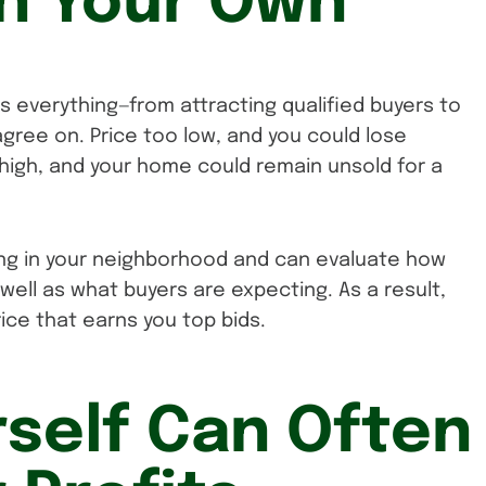
on Your Own
ts everything—from attracting qualified buyers to
 agree on. Price too low, and you could lose
o high, and your home could remain unsold for a
ng in your neighborhood and can evaluate how
well as what buyers are expecting. As a result,
rice that earns you top bids.
rself Can Often