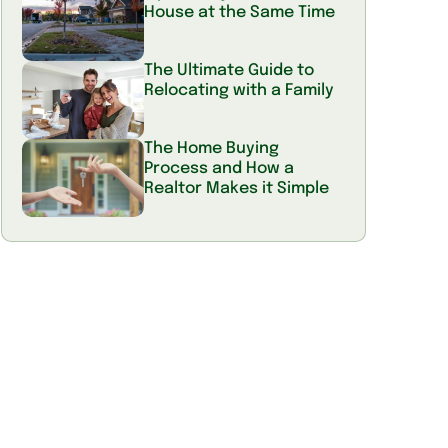
House at the Same Time
The Ultimate Guide to
Relocating with a Family
The Home Buying
Process and How a
Realtor Makes it Simple