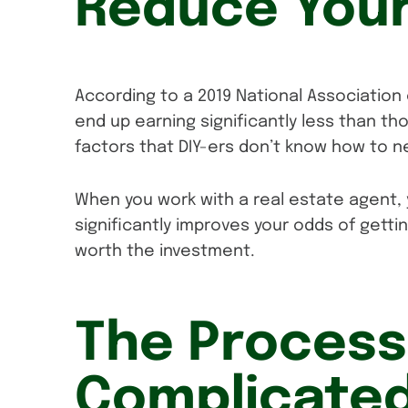
Reduce Your
According to a 2019 National Association
end up earning significantly less than th
factors that DIY-ers don’t know how to n
When you work with a real estate agent, 
significantly improves your odds of gett
worth the investment.
The Process
Complicated