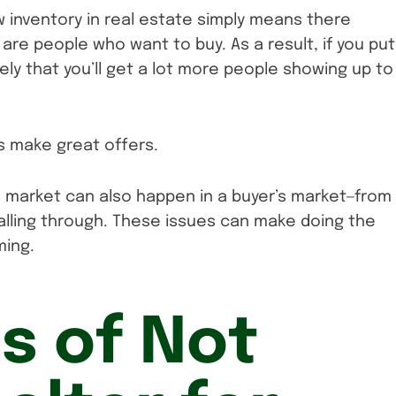
ow inventory in real estate simply means there
are people who want to buy. As a result, if you put
ikely that you’ll get a lot more people showing up to
s make great offers.
s market can also happen in a buyer’s market—from
 falling through. These issues can make doing the
ming.
ls of Not