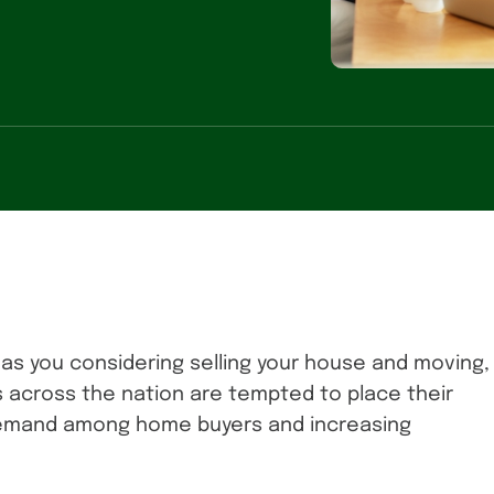
has you considering selling your house and moving,
 across the nation are tempted to place their
 demand among home buyers and increasing