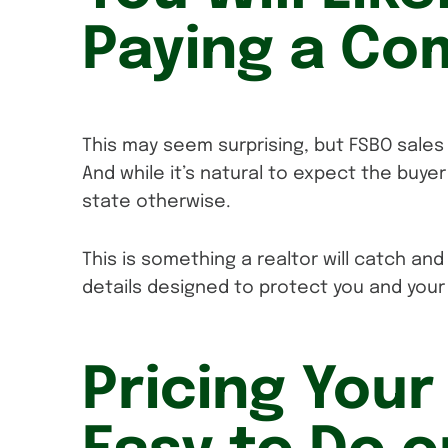
Paying a Co
This may seem surprising, but FSBO sales 
And while it’s natural to expect the buyer
state otherwise.
This is something a realtor will catch and
details designed to protect you and your 
Pricing Your