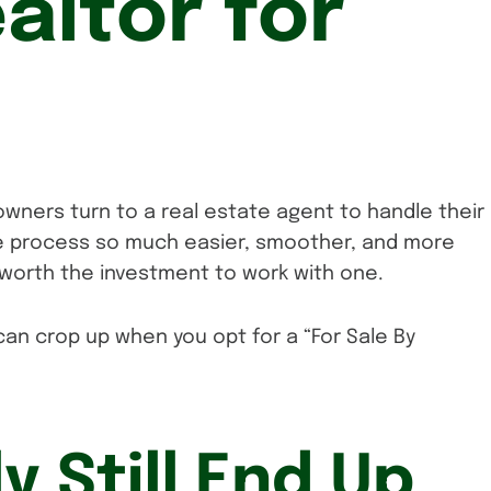
altor for
wners turn to a real estate agent to handle their
he process so much easier, smoother, and more
l worth the investment to work with one.
an crop up when you opt for a “For Sale By
ly Still End Up