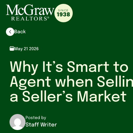
SINCE
Buy
Sell
Agents
1938
Back
May 21 2026
Why It’s Smart to
Agent when Selli
a Seller’s Market
Posted by
Staff Writer