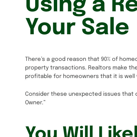
Using a Re
Your Sale
There’s a good reason that 90% of homeo
property transactions. Realtors make t
profitable for homeowners that it is wel
Consider these unexpected issues that c
Owner.”
You Will Like