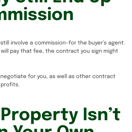
mmission
still involve a commission—for the buyer’s agent.
 will pay that fee, the contract you sign might
 negotiate for you, as well as other contract
profits.
 Property Isn’t