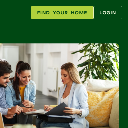
FIND YOUR HOME
LOGIN