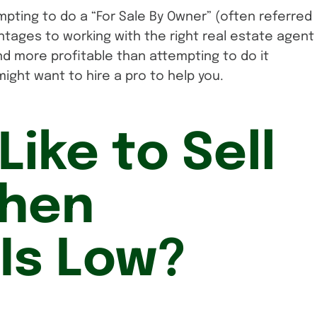
empting to do a “For Sale By Owner” (often referred
ntages to working with the right real estate agent
nd more profitable than attempting to do it
might want to hire a pro to help you.
Like to Sell
hen
 Is Low?