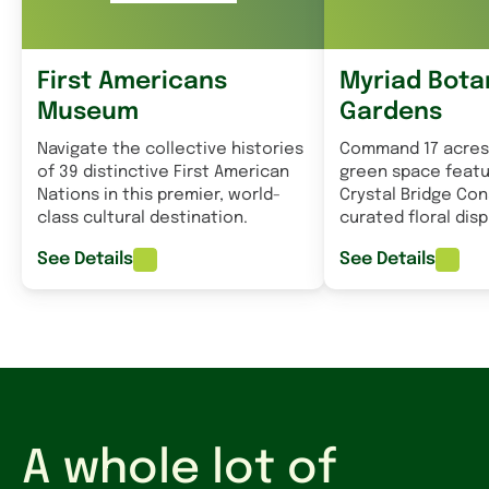
First Americans
Myriad Bota
Museum
Gardens
Navigate the collective histories
Command 17 acres
of 39 distinctive First American
green space featu
Nations in this premier, world-
Crystal Bridge Co
class cultural destination.
curated floral disp
See Details
See Details
A whole lot of