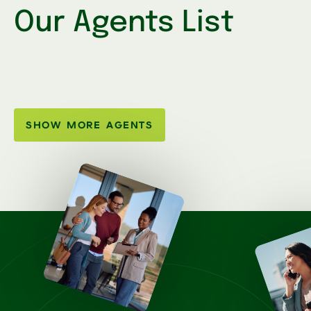
Our Agents List
SHOW MORE AGENTS