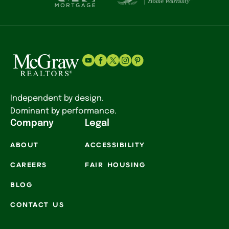
Independent by design.
Dominant by performance.
Company
Legal
ABOUT
ACCESSIBILITY
CAREERS
FAIR HOUSING
BLOG
CONTACT US