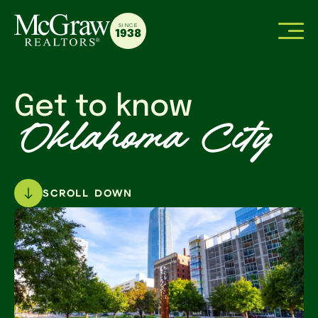
SINCE
1938
Get to know
Oklahoma City
SCROLL DOWN