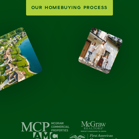
OUR HOMEBUYING PROCESS