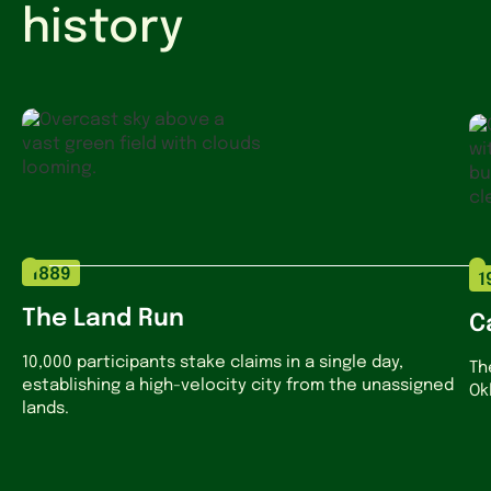
history
1889
1
The Land Run
C
10,000 participants stake claims in a single day,
Th
establishing a high-velocity city from the unassigned
Ok
lands.