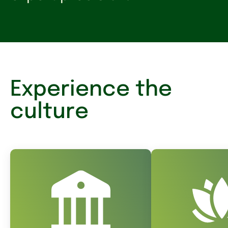
Experience the
culture