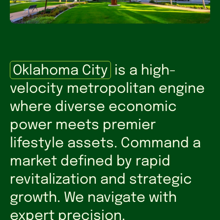
Oklahoma City
is a high-
velocity metropolitan engine
where diverse economic
power meets premier
lifestyle assets. Command a
market defined by rapid
revitalization and strategic
growth. We navigate with
expert precision.