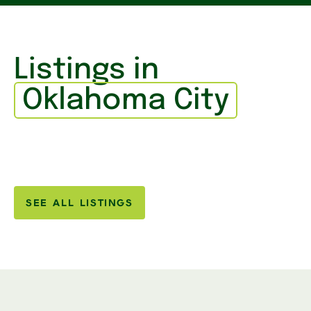
Listings in
Oklahoma City
SEE ALL LISTINGS