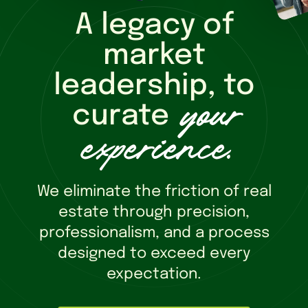
A legacy of
market
leadership, to
your
curate
experience
.
We eliminate the friction of real
estate through precision,
professionalism, and a process
designed to exceed every
expectation.