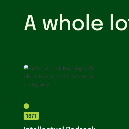
A whole lo
1871