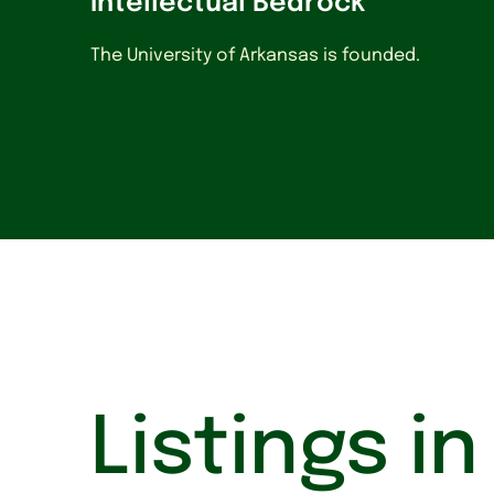
Intellectual Bedrock
The University of Arkansas is founded.
Listings i