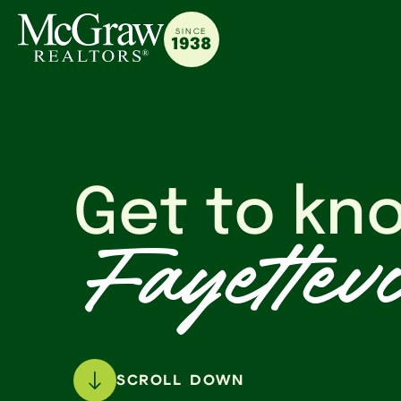
SINCE
Buy
Sell
Agents
1938
Get to kn
Fayettevi
SCROLL DOWN