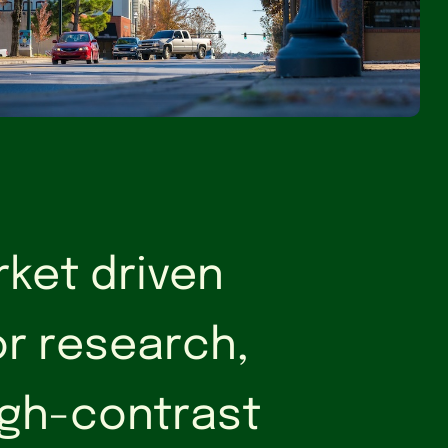
rket driven
or research,
high-contrast