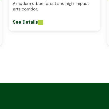
A modern urban forest and high-impact
arts corridor.
See Details