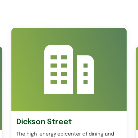
Dickson Street
The high-energy epicenter of dining and