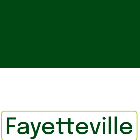
n
Fayetteville