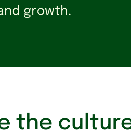
 and growth.
e the cultur