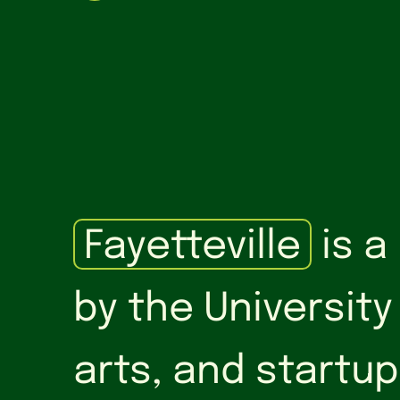
Fayetteville
is a
by the University
arts, and startup