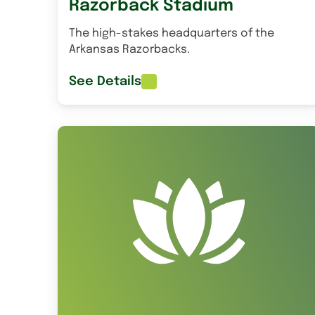
Razorback Stadium
The high-stakes headquarters of the
Arkansas Razorbacks.
See Details