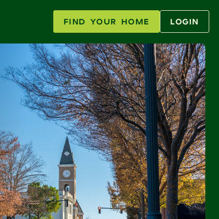
FIND YOUR HOME
LOGIN