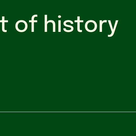
t of history