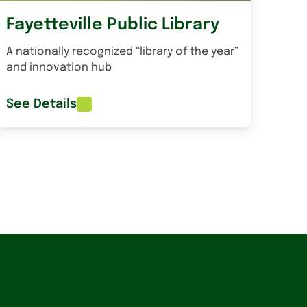
Fayetteville Public Library
A nationally recognized “library of the year”
and innovation hub
See Details