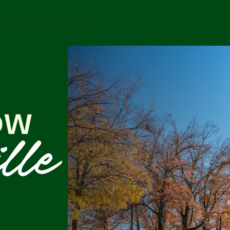
Offices
Services
ow
lle