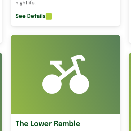
nightlife.
See Details
The Lower Ramble