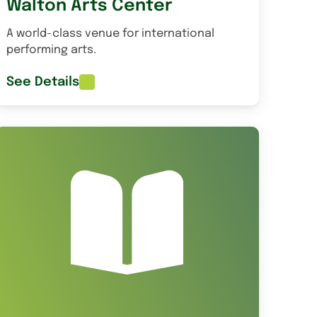
Walton Arts Center
A world-class venue for international
performing arts.
See Details