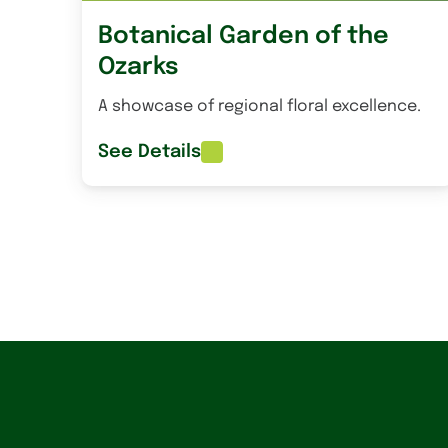
Botanical Garden of the
Ozarks
A showcase of regional floral excellence.
See Details