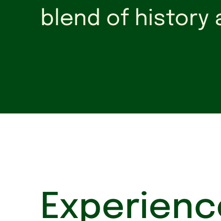
blend of history
Experienc