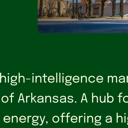
 high-intelligence ma
 of Arkansas. A hub f
 energy, offering a 