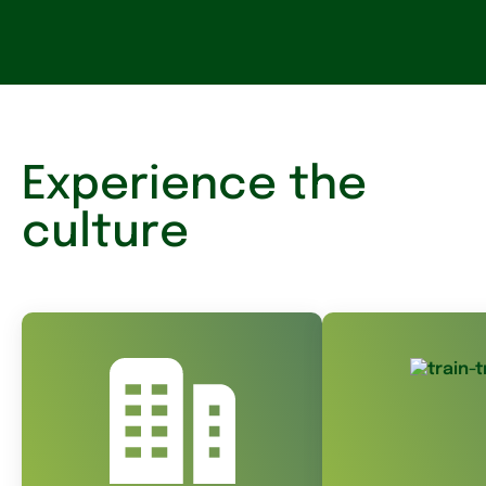
Experience the
culture