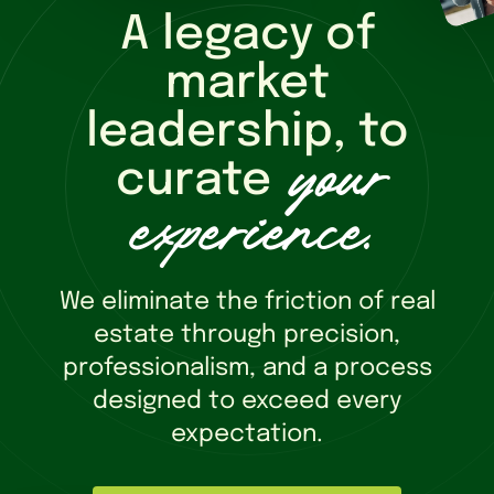
A legacy of
market
leadership, to
your
curate
experience
.
We eliminate the friction of real
estate through precision,
professionalism, and a process
designed to exceed every
expectation.