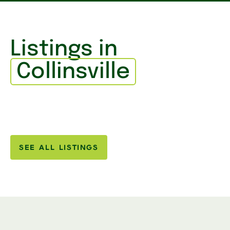
Listings in
Collinsville
SEE ALL LISTINGS