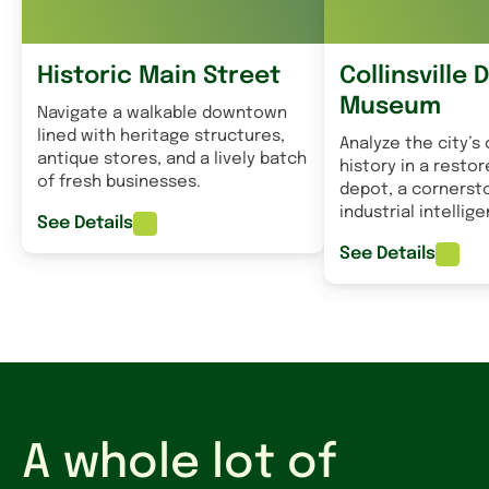
Historic Main Street
Collinsville 
Museum
Navigate a walkable downtown
lined with heritage structures,
Analyze the city’s 
antique stores, and a lively batch
history in a restor
of fresh businesses.
depot, a cornersto
industrial intellig
See Details
See Details
A whole lot of