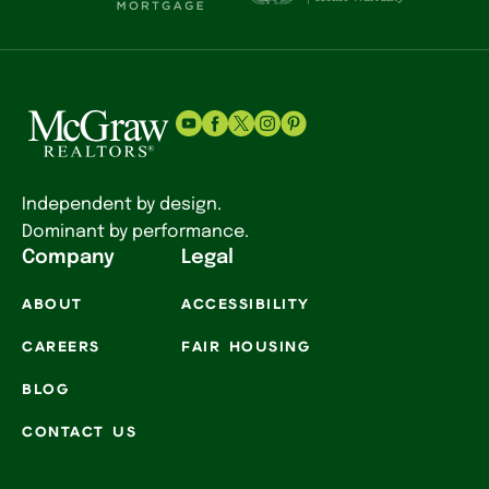
Independent by design.
Dominant by performance.
Company
Legal
ABOUT
ACCESSIBILITY
CAREERS
FAIR HOUSING
BLOG
CONTACT US