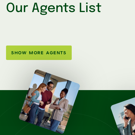
Our Agents List
SHOW MORE AGENTS