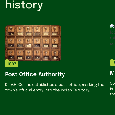
history
1
1897
M
Post Office Authority
Co
Dr. A.H. Collins establishes a post office, marking the
bu
town’s official entry into the Indian Territory.
tr