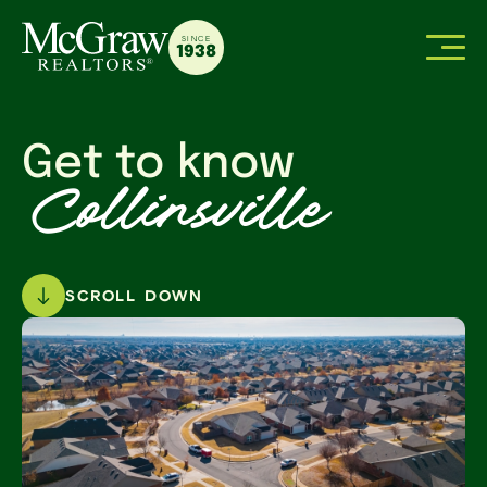
SINCE
1938
Get to know
Collinsville
SCROLL DOWN