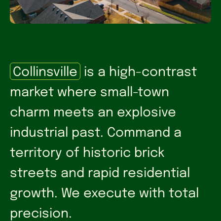
Collinsville
is a high-contrast
market where small-town
charm meets an explosive
industrial past. Command a
territory of historic brick
streets and rapid residential
growth. We execute with total
precision.