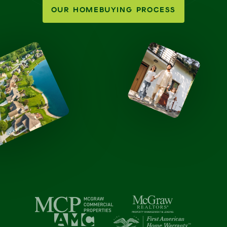
OUR HOMEBUYING PROCESS