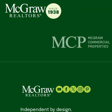
SINCE
Buy
Sell
Agents
1938
Independent by design.