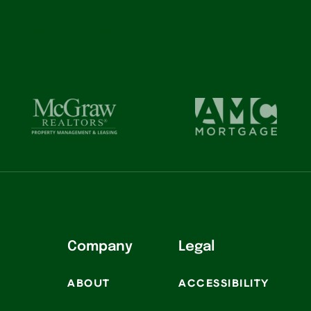
Offices
Services
Company
Legal
ABOUT
ACCESSIBILITY