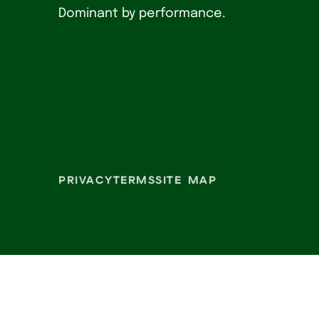
Dominant by performance.
PRIVACY
TERMS
SITE MAP