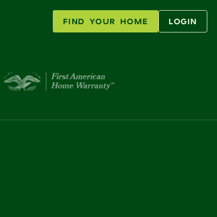
FIND YOUR HOME
LOGIN