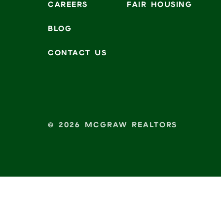
CAREERS
FAIR HOUSING
BLOG
CONTACT US
© 2026 MCGRAW REALTORS